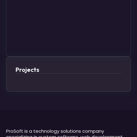
Projects
ProSoft is a technology solutions company
specializing in custom software, web development,