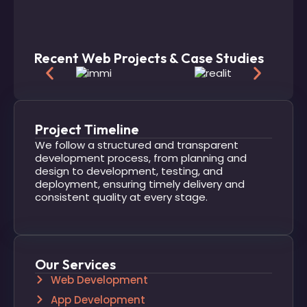
Recent Web Projects & Case Studies
Project Timeline
We follow a structured and transparent
development process, from planning and
design to development, testing, and
deployment, ensuring timely delivery and
consistent quality at every stage.
Our Services
Web Development
App Development