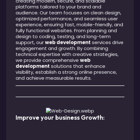
creating modern, secure, and scalable
platforms tailored to your brand and
audience. Our team focuses on clean design,
optimized performance, and seamless user
experience, ensuring fast, mobile-friendly, and
fully functional websites. From planning and
design to coding, testing, and long-term
support, our
web development
services drive
engagement and growth. By combining
technical expertise with creative strategies,
we provide comprehensive
web
development
solutions that enhance
visibility, establish a strong online presence,
and achieve measurable results.
Improve your business Growth: