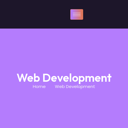
Web Development
Home
Web Development