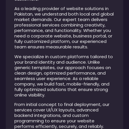
As a leading provider of website solutions in
Pakistan, we understand both local and global
market demands. Our expert team delivers
professional services combining creativity,
performance, and functionality. Whether you
need a corporate website, business portal, or
fully customized platform, our experienced
team ensures measurable results.
We specialize in custom platforms tailored to
your brand identity and audience. Unlike
generic templates, our approach focuses on
clean design, optimized performance, and
seamless user experience. As a reliable
company, we build fast, mobile-friendly, and
fully optimized solutions that ensure strong
online visibility.
From initial concept to final deployment, our
services cover UI/UX layouts, advanced
backend integrations, and custom
programming to ensure your website
performs efficiently, securely, and reliably.