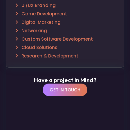
UI/UX Branding
Game Development
Digital Marketing
Networking
Custom Software Development
Cloud Solutions
Research & Development
Have a project in Mind?
GET IN TOUCH