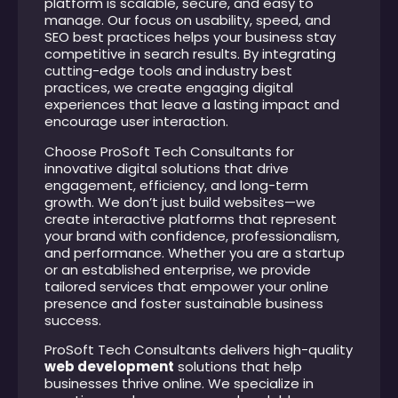
platform is scalable, secure, and easy to
manage. Our focus on usability, speed, and
SEO best practices helps your business stay
competitive in search results. By integrating
cutting-edge tools and industry best
practices, we create engaging digital
experiences that leave a lasting impact and
encourage user interaction.
Choose ProSoft Tech Consultants for
innovative digital solutions that drive
engagement, efficiency, and long-term
growth. We don’t just build websites—we
create interactive platforms that represent
your brand with confidence, professionalism,
and performance. Whether you are a startup
or an established enterprise, we provide
tailored services that empower your online
presence and foster sustainable business
success.
ProSoft Tech Consultants delivers high-quality
web development
solutions that help
businesses thrive online. We specialize in