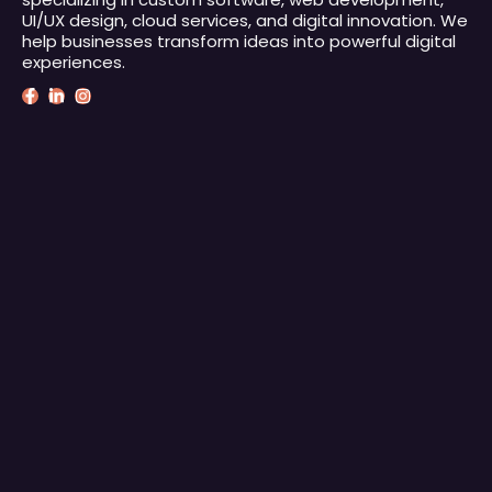
UI/UX design, cloud services, and digital innovation. We
help businesses transform ideas into powerful digital
experiences.