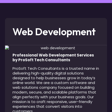
Web Development
Professional Web Development Services
by ProSoft Tech Consultants
ProSoft Tech Consultants is a trusted name in
delivering high-quality digital solutions
designed to help businesses grow in today’s
online world. We are a custom software and
web solutions company focused on building
modern, secure, and scalable platforms that
align perfectly with your business goals. Our
mission is to craft responsive, user-friendly
experiences that convert visitors into
customers.