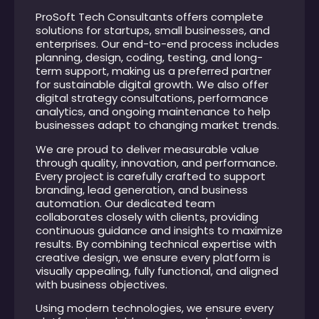
ProSoft Tech Consultants offers complete
solutions for startups, small businesses, and
enterprises. Our end-to-end process includes
planning, design, coding, testing, and long-
term support, making us a preferred partner
for sustainable digital growth. We also offer
digital strategy consultations, performance
analytics, and ongoing maintenance to help
businesses adapt to changing market trends.
We are proud to deliver measurable value
through quality, innovation, and performance.
Every project is carefully crafted to support
branding, lead generation, and business
automation. Our dedicated team
collaborates closely with clients, providing
continuous guidance and insights to maximize
results. By combining technical expertise with
creative design, we ensure every platform is
visually appealing, fully functional, and aligned
with business objectives.
Using modern technologies, we ensure every